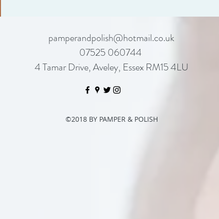
pamperandpolish@hotmail.co.uk
07525 060744
4 Tamar Drive, Aveley, Essex RM15 4LU
©2018 BY PAMPER & POLISH