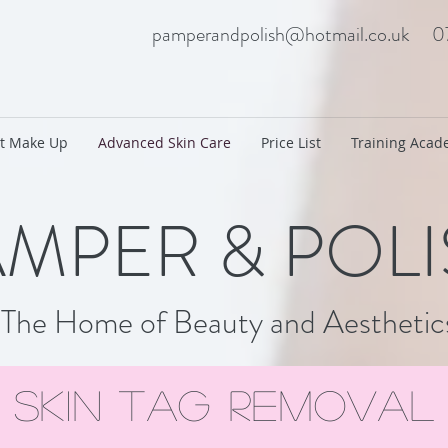
pamperandpolish@hotmail.co.uk
0
t Make Up
Advanced Skin Care
Price List
Training Aca
MPER & POL
The Home of Beauty and Aesthetic
skin tag removal