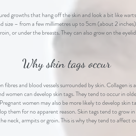
oured growths that hang off the skin and look a bit like wa
nd size – from a few millimetres up to 5cm (about 2 inches)
oin, or under the breasts. They can also grow on the eyelid
Why skin tags occur
n fibres and blood vessels surrounded by skin. Collagen is 
d women can develop skin tags. They tend to occur in old
 Pregnant women may also be more likely to develop skin tag
p them for no apparent reason. Skin tags tend to grow in 
n the neck, armpits or groin. This is why they tend to affec