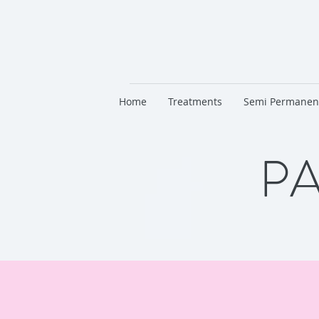
Home
Treatments
Semi Permanen
PA