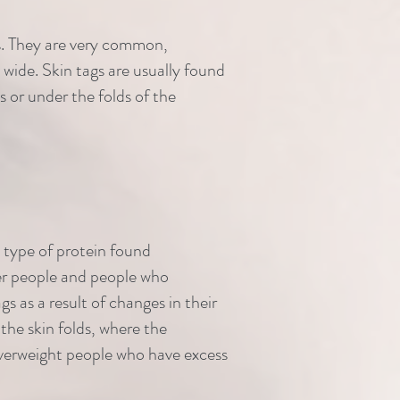
rts. They are very common,
 wide. Skin tags are usually found
s or under the folds of the
a type of protein found
er people and people who
s as a result of changes in their
the skin folds, where the
t overweight people who have excess