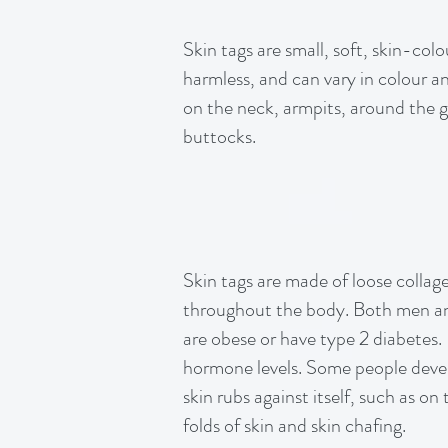
Skin tags are small, soft, skin-col
harmless, and can vary in colour a
on the neck, armpits, around the gr
buttocks.
Skin tags are made of loose collage
throughout the body. Both men an
are obese or have type 2 diabetes.
hormone levels. Some people develo
skin rubs against itself, such as o
folds of skin and skin chafing.