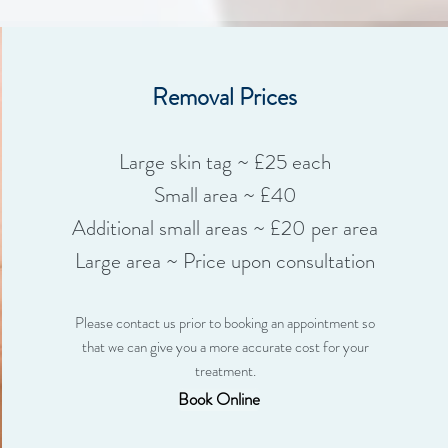
Removal Prices
Large skin tag ~ £25 each
Small area ~ £40
Additional small areas ~ £20 per area
Large area ~ Price upon consultation
Please contact us prior to booking an appointment so
that we can give you a more accurate cost for your
treatment.
Book Online