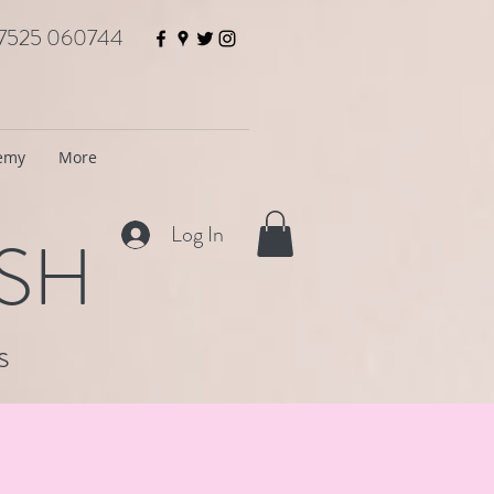
7525 060744
demy
More
Log In
ISH
s