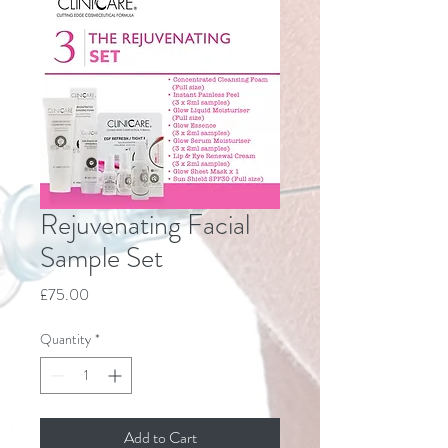
Rejuvenating Facial
Sample Set
Price
£75.00
Quantity
*
Add to Cart