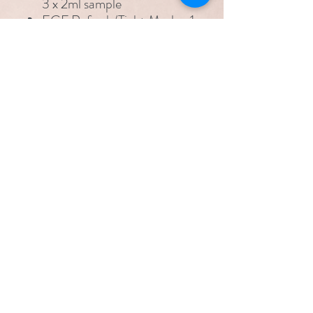
3 x 2ml sample
EGF Refresh/Tight Mask - 1
full size mask
Sun Shield Cream SPF30 -
1 full size
Delivery charges apply. Free
delivery on Clinicare orders
over £100.
Please allow 2-5 working days
for delivery.
pamperandpolish@hotmail.co.uk
07525 060744
4 Tamar Drive, Aveley, Essex RM15