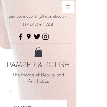
pamperandpolish@hotmail.co.uk
07525 060744
PAMPER & POLISH
The Home of Beauty and
Aesthetics