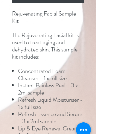
Rejuvenating Facial Sample
Kit
The Rejuvenating Facial kit is
used to treat aging and
dehydrated skin. This sample
kit includes:
Concentrated Foam
Cleanser - 1 x full size
Instant Painless Peel - 3 x
2ml sample
Refresh Liquid Moisturiser -
1 x full size
Refresh Essence and Serum
- 3 x 2ml sample
Lip & Eye Renewal Cream -