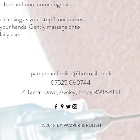
lty-free and non-comedogenic.
leansing as your step 1 moisturizer.
 your hands. Gently massage onto
aily use.
pamperandpolish@hotmail.co.uk
07525 060744
4 Tamar Drive, Aveley, Essex RM15 4LU
©2018 BY PAMPER & POLISH