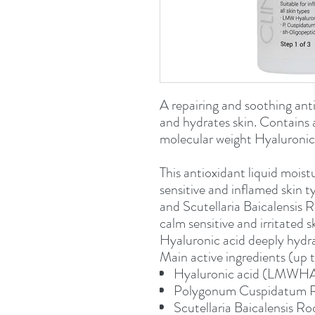
A repairing and soothing anti
and hydrates skin. Contains 
molecular weight Hyaluronic 
This antioxidant liquid moistu
sensitive and inflamed skin
and Scutellaria Baicalensis R
calm sensitive and irritated 
Hyaluronic acid deeply hydra
Main active ingredients (up 
Hyaluronic acid (LMWH
Polygonum Cuspidatum 
Scutellaria Baicalensis Ro