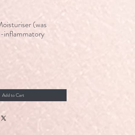
Moisturiser (was
i-inflammatory
Add to Cart