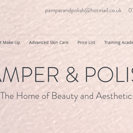
pamperandpolish@hotmail.co.uk
0
t Make Up
Advanced Skin Care
Price List
Training Aca
MPER & POL
The Home of Beauty and Aesthetic