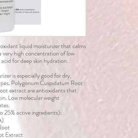
oxidant liquid moisturizer that calms
a very high concentration of low
acid for deep skin hydration.
rizer is especially good for dry,
 types. Polygonum Cuspidatum Root
oot extract are antioxidants that
skin. Low molecular weight
tes.
to 25% active ingredients):
A)
Root
ot Extract