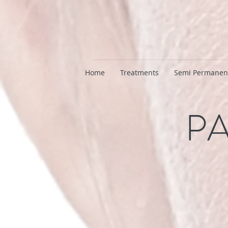
Home
Treatments
Semi Permanen
PA