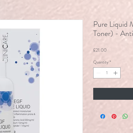
Pure Liquid 
Toner) - Ant
Price
£21.00
Quantity
*