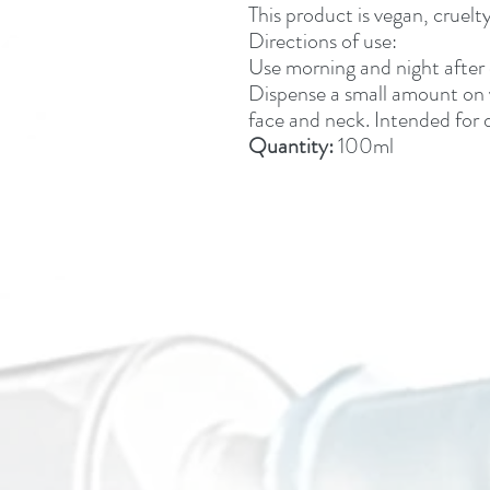
This product is vegan, crue
Directions of use:
Use morning and night after c
Dispense a small amount on
face and neck. Intended for d
Quantity:
100ml