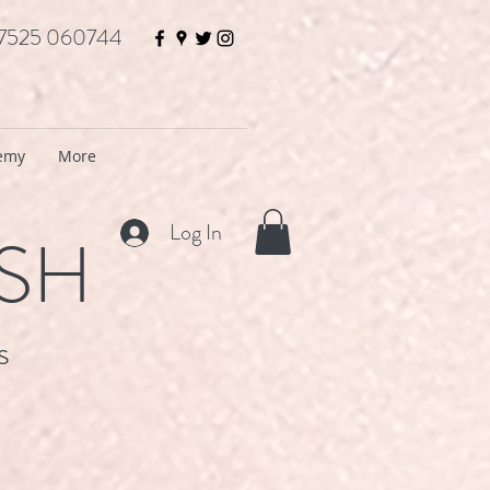
7525 060744
demy
More
Log In
ISH
s