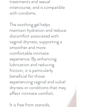
treatments and sexual
intercourse, and is compatible
with condoms.
The soothing gel helps
maintain hydration and reduce
discomfort associated with
vaginal dryness, supporting a
smoother and more
comfortable intimate
experience. By enhancing
lubrication and reducing
friction, it is particularly
beneficial for those
experiencing vaginal and vulval
dryness or conditions that may
affect intimate comfort.
It is free from steroids,