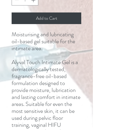
Add to Cart
Moisturising and lubricating
oil-based gel suitable for the
intimate area.
Alyval Touch Intimate Gel is a
dermatologically tested,
fragrance-free oil-based
formulation designed to
provide moisture, lubrication
and lasting comfort in intimate
areas. Suitable for even the
most sensitive skin, it can be
used during pelvic floor
training, vaginal HIFU