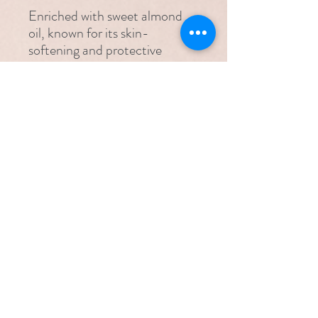
Enriched with sweet almond
oil, known for its skin-
softening and protective
properties, Alyval Touch
Intimate Gel helps nourish and
hydrate delicate skin while
supporting long-lasting
comfort. Vitamin E further
enhances moisturisation and
helps protect against irritation,
contributing to overall intimate
comfort.
Features & Benefits
Contains Sweet Almond Oil and
Suitable for
Vitamin E
Hydrates and alleviates the symptoms