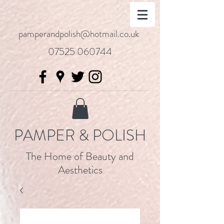
pamperandpolish@hotmail.co.uk
07525 060744
PAMPER & POLISH
The Home of Beauty and
Aesthetics