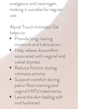
analgesics and oestrogen,
making it suitable for regular
use.
Alyval Touch Intimate Gel
helps to:
Provide long-lasting
moisture and lubrication
Help relieve discomfort
associated with vaginal and
vulval dryness
Reduce friction during
intimate activity
Support comfort during
pelvic floor training and
vaginal HIFU treatments
Leave the skin feeling soft
and hydrated