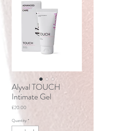
Alyval TOUCH
Intimate Gel
Price
£20.00
Quantity
*