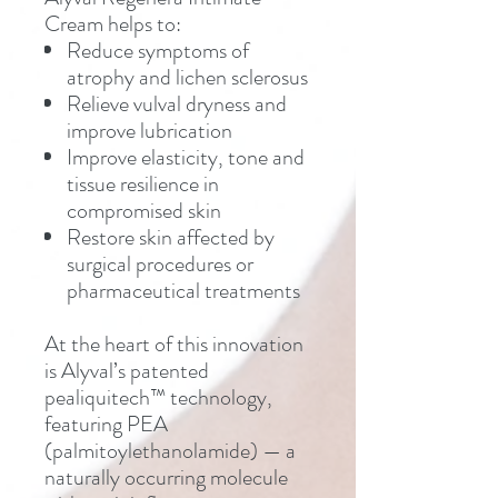
Cream helps to:
Reduce symptoms of
atrophy and lichen sclerosus
Relieve vulval dryness and
improve lubrication
Improve elasticity, tone and
tissue resilience in
compromised skin
Restore skin affected by
surgical procedures or
pharmaceutical treatments
At the heart of this innovation
is Alyval’s patented
pealiquitech™ technology,
featuring PEA
(palmitoylethanolamide) — a
naturally occurring molecule