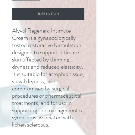
Add to Cart
Alyval Regenera Intimate
Cream is a gynaecologically
tested restorative formulation
designed to support intimate
skin affected by thinning,
dryness and reduced elasticity.
It is suitable for atrophic tissue,
vulval dryness, skin
compromised by surgical
procedures or pharmaceutical
treatments, and for use in
supporting the management of
symptoms associated with
lichen sclerosus.