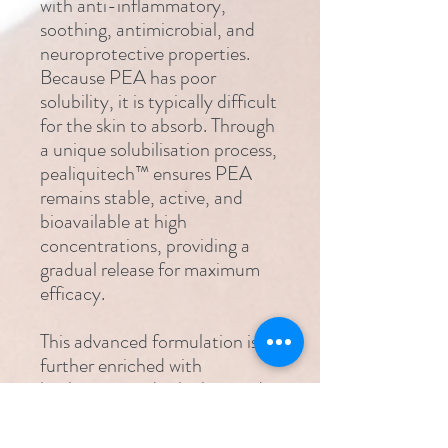
with anti-inflammatory,
soothing, antimicrobial, and
neuroprotective properties.
Because PEA has poor
solubility, it is typically difficult
for the skin to absorb. Through
a unique solubilisation process,
pealiquitech™ ensures PEA
remains stable, active, and
bioavailable at high
concentrations, providing a
gradual release for maximum
efficacy.
This advanced formulation is
further enriched with
hyaluronic acid, which provides
deep hydration and supports
tissue health. Vitamin E