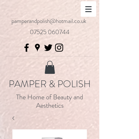
pamperandpolish@hotmail.co.uk
07525 060744
PAMPER & POLISH
The Home of Beauty and
Aesthetics