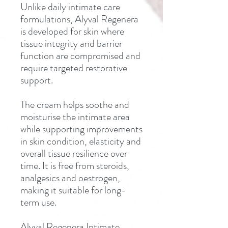
Unlike daily intimate care
formulations, Alyval Regenera
is developed for skin where
tissue integrity and barrier
function are compromised and
require targeted restorative
support.
The cream helps soothe and
moisturise the intimate area
while supporting improvements
in skin condition, elasticity and
overall tissue resilience over
time. It is free from steroids,
analgesics and oestrogen,
making it suitable for long-
term use.
Alyval Regenera Intimate