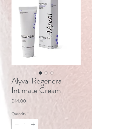
Alyval Regenera
Intimate Cream
Price
£44.00
Quantity
*