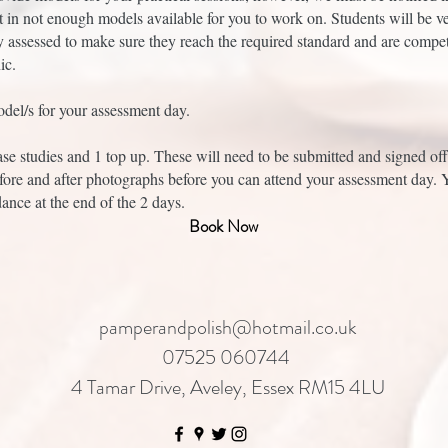
t in not enough models available for you to work on. Students will be v
y assessed to make sure they reach the required standard and are compet
ic.
del/s for your assessment day.
ase studies and 1 top up. These will need to be submitted and signed of
fore and after photographs before you can attend your assessment day. 
dance at the end of the 2 days.
Book Now
pamperandpolish@hotmail.co.uk
07525 060744
4 Tamar Drive, Aveley, Essex RM15 4LU