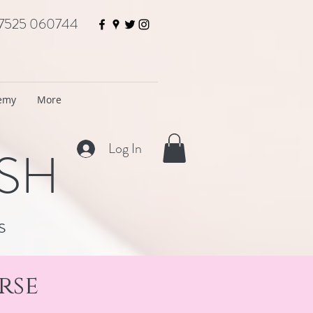
7525 060744
demy
More
Log In
ISH
s
rse