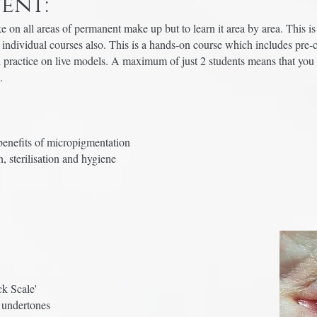
ent:
 on all areas of permanent make up but to learn it area by area. This i
o individual courses also. This is a hands-on course which includes pre-
 practice on live models. A maximum of just 2 students means that you 
e.
benefits of micropigmentation
, sterilisation and hygiene
ck Scale'
 undertones