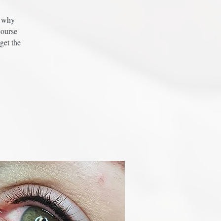
s why
course
get the