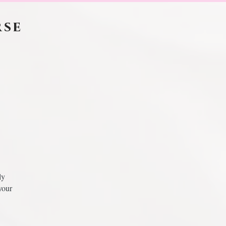
rse
ly
your