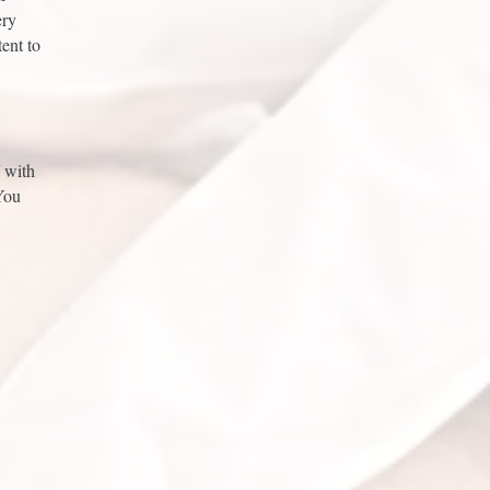
ery
ent to
f with
You