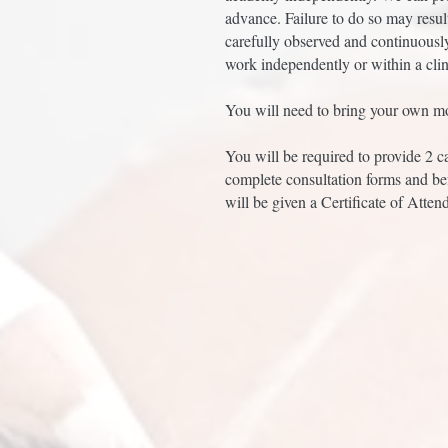
advance. Failure to do so may resul
carefully observed and continuousl
work independently or within a clin
You will need to bring your own mo
You will be required to provide 2 c
complete consultation forms and be
will be given a Certificate of Atten