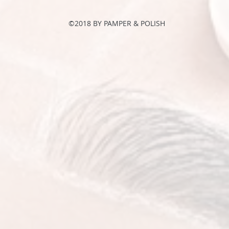
©2018 BY PAMPER & POLISH