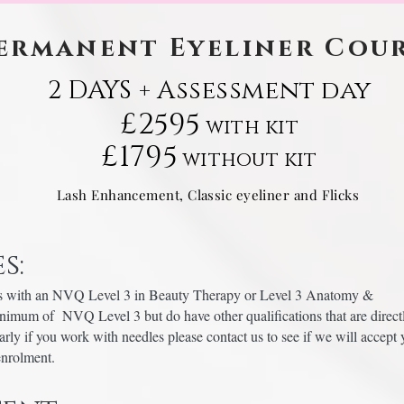
ermanent Eyeliner Cou
2 DAYS + Assessment day
£2595
with kit
£1795
without kit
Lash Enhancement, Classic eyeliner and Flicks
s:
pists with an NVQ Level 3 in Beauty Therapy or Level 3 Anatomy &
inimum of NVQ Level 3 but do have other qualifications that are direct
ularly if you work with needles please contact us to see if we will accept 
 enrolment.