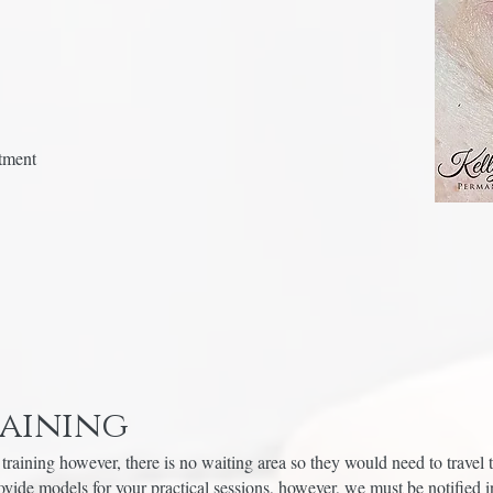
atment
raining
training however, there is no waiting area so they would need to travel t
ide models for your practical sessions, however, we must be notified i