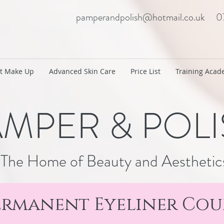
pamperandpolish@hotmail.co.uk
0
t Make Up
Advanced Skin Care
Price List
Training Aca
MPER & POL
The Home of Beauty and Aesthetic
ermanent Eyeliner Cou