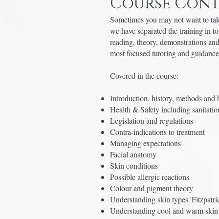
Course Cont
Sometimes you may not want to take
we have separated the training in t
reading, theory, demonstrations and
most focused tutoring and guidanc
Covered in the course:
Introduction, history, methods and 
Health & Safety including sanitation
Legislation and regulations
Contra-indications to treatment
Managing expectations
Facial anatomy
Skin conditions
Possible allergic reactions
Colour and pigment theory
Understanding skin types 'Fitzpatri
Understanding cool and warm skin