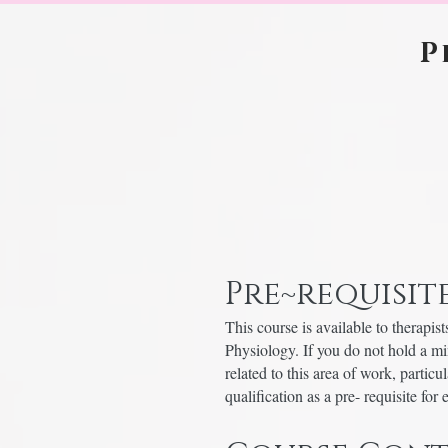
P
Pre~requisite
This course is available to thera
Physiology. If you do not hold a m
related to this area of work, partic
qualification as a pre- requisite for