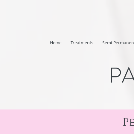
Home
Treatments
Semi Permanen
PA
P