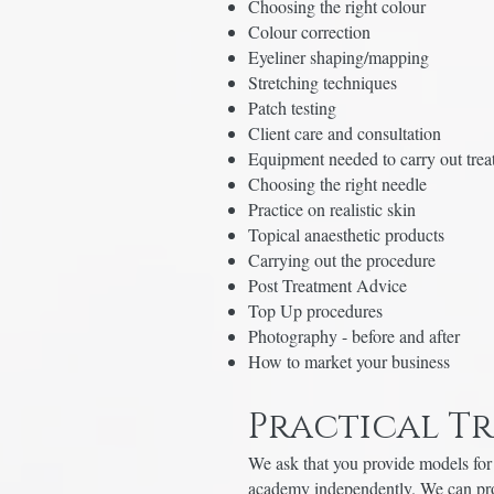
Choosing the right colour
Colour correction
Eyeliner shaping/mapping
Stretching techniques
Patch testing
Client care and consultation
Equipment needed to carry out tre
Choosing the right needle
Practice on realistic skin
Topical anaesthetic products
Carrying out the procedure
Post Treatment Advice
Top Up procedures
Photography - before and after
How to market your business
Practical T
We ask that you provide models for 
academy independently. We can prov