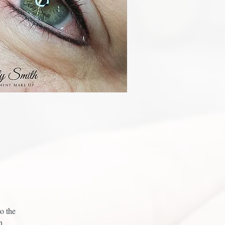
o the
n