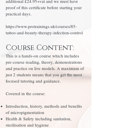
additional £24.95+vat and we must have
proof of this certificate before starting your
practical days.
https://www.protrainings.uk/courses/85-
tattoo-and-beauty-therapy-infection-control
Course Content:
This is a hands-on course which includes
pre-course reading, theory, demonstrations
and practice on live models. A maximum of
just 2 students means that you get the most
focused tutoring and guidance.
Covered in the course:
Introduction, history, methods and benefits
of micropigmentation
Health & Safety including sanitation,
sterilisation and hygiene