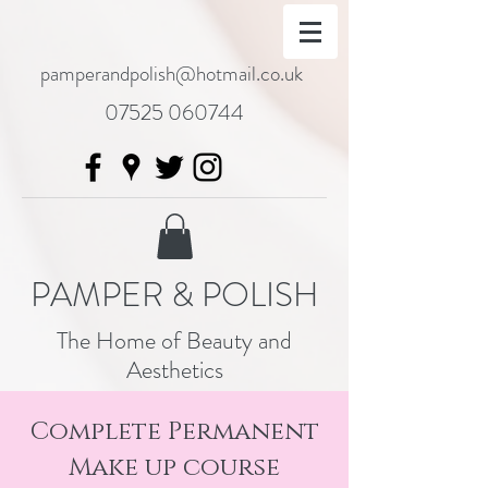
pamperandpolish@hotmail.co.uk
07525 060744
PAMPER & POLISH
The Home of Beauty and
Aesthetics
Complete Permanent
Make up course