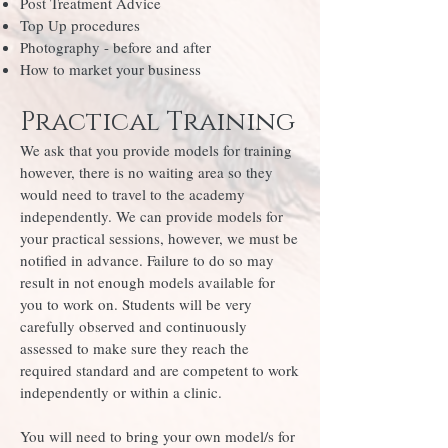
Post Treatment Advice
Top Up procedures
Photography - before and after
How to market your business
Practical Training
We ask that you provide models for training
however, there is no waiting area so they
would need to travel to the academy
independently. We can provide models for
your practical sessions, however, we must be
notified in advance. Failure to do so may
result in not enough models available for
you to work on. Students will be very
carefully observed and continuously
assessed to make sure they reach the
required standard and are competent to work
independently or within a clinic.
You will need to bring your own model/s for