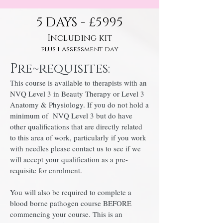
5 DAYS - £5995
Including kit
plus 1 Assessment day
Pre~requisites:
This course is available to therapists with an
NVQ Level 3 in Beauty Therapy or Level 3
Anatomy & Physiology. If you do not hold a
minimum of NVQ Level 3 but do have
other qualifications that are directly related
to this area of work, particularly if you work
with needles please contact us to see if we
will accept your qualification as a pre-
requisite for enrolment.
You will also be required to complete a
blood borne pathogen course BEFORE
commencing your course. This is an