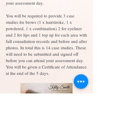
your assessment day.
You will be required to provide 3 case
studies for brows (1 x hairstroke, 1 x
powdered, 1 x combination) 2 for eyeliner
and 2 for lips and 1 top up for each area with
full consultation records and before and after
photos. In total this is 14 case studies. These
will need to be submitted and signed off
before you can attend your assessment day.
You will be given a Certificate of Attendance
at the end of the 5 days.