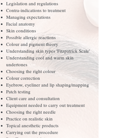
Legislation and regulations
Contra-indications to treatment
Managing expectations
Facial anatomy
Skin conditions
Possible allergic reactions
Colour and pigment theory
Understanding skin types 'Fitzpatrick Scale'
Understanding cool and warm skin
undertones
Choosing the right colour
Colour correction
Eyebrow, eyeliner and lip shaping/mapping
Patch testing
Client care and consultation
Equipment needed to carry out treatment
Choosing the right needle
Practice on realistic skin
Topical anesthetic products
Carrying out the procedure