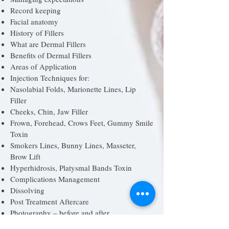
Record keeping
Facial anatomy
History of Fillers
What are Dermal Fillers
Benefits of Dermal Fillers
Areas of Application
Injection Techniques for:
Nasolabial Folds, Marionette Lines, Lip
Filler
Cheeks, Chin, Jaw Filler
Frown, Forehead, Crows Feet, Gummy Smile
Toxin
Smokers Lines, Bunny Lines, Masseter,
Brow Lift
Hyperhidrosis, Platysmal Bands Toxin
Complications Management
Dissolving
Post Treatment Aftercare
Photography – before and after
How to market your business