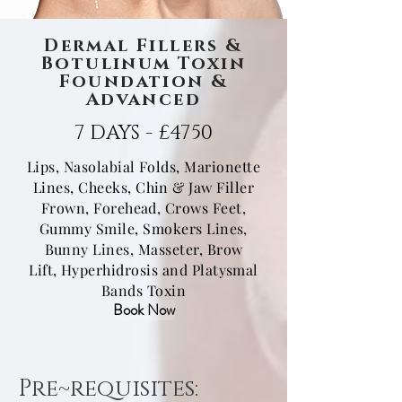
Dermal Fillers &
Botulinum Toxin
Foundation &
Advanced
7 DAYS - £4750
Lips, Nasolabial Folds, Marionette
Lines,
Cheeks, Chin & Jaw Filler
Frown, Forehead, Crows Feet,
Gummy Smile, Smokers Lines,
Bunny Lines, Masseter, Brow
Lift,
Hyperhidrosis and Platysmal
Bands Toxin
Book Now
Pre~requisites: