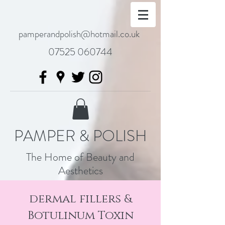
pamperandpolish@hotmail.co.uk
07525 060744
PAMPER & POLISH
The Home of Beauty and
Aesthetics
dermal fillers &
Botulinum Toxin