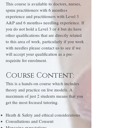
This course is available to doctors, nurses,
spmu practitioners with 6 months+
experience and practitioners with Level 3
A&P and 6 months+ needling experience. If
you do not hold a Level 3 or 4 but do have
other qualifications that are directly related
to this area of work, particularly if you work
with needles please contact us to see if we
will accept your qualification as a pre-
requisite for enrolment.
Course Content:
This is a hands-on course which includes
theory and practice on live models. A
maximum of just 2 students means that you
get the most focused tutoring.
Heath & Safety and ethical considerations
Consultations and Consent
Managing expectations