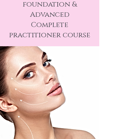
foundation &
Advanced
Complete
practitioner course