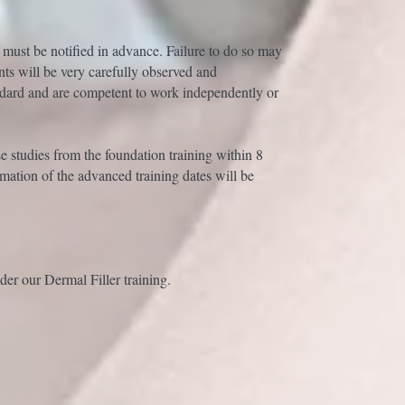
 must be notified in advance. Failure to do so may
nts will be very carefully observed and
ndard and are competent to work independently or
se studies from the foundation training within 8
mation of the advanced training dates will be
er our Dermal Filler training.