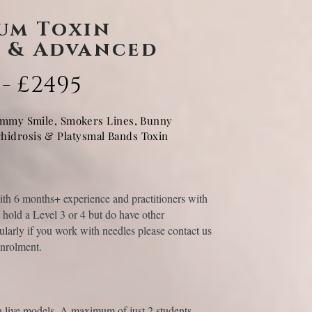
um Toxin
 & Advanced
 - £2495
ummy Smile, Smokers Lines, Bunny
rhidrosis & Platysmal Bands Toxin
with 6 months+ experience and practitioners with
hold a Level 3 or 4 but do have other
icularly if you work with needles please contact us
enrolment.
n live models. A maximum of just 2 students