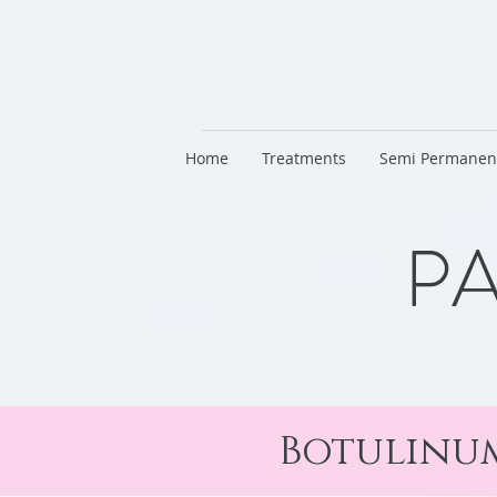
Home
Treatments
Semi Permanen
PA
Botulinum