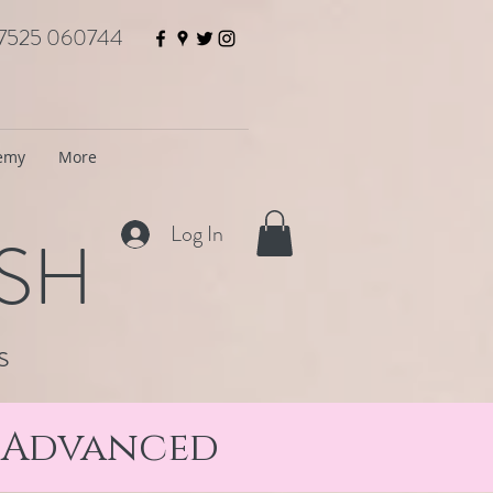
7525 060744
demy
More
Log In
ISH
s
& Advanced