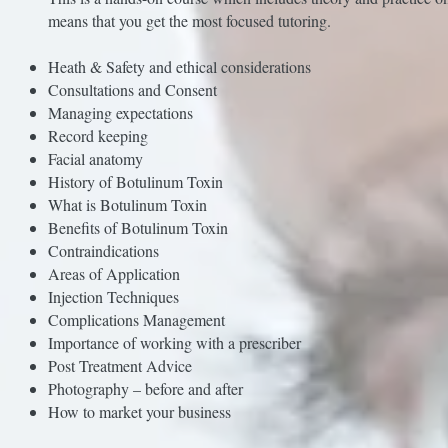
means that you get the most focused tutoring.
Heath & Safety and ethical considerations
Consultations and Consent
Managing expectations
Record keeping
Facial anatomy
History of Botulinum Toxin
What is Botulinum Toxin
Benefits of Botulinum Toxin
Contraindications
Areas of Application
Injection Techniques
Complications Management
Importance of working with a prescriber
Post Treatment Advice
Photography – before and after
How to market your business