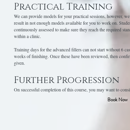
Practical Training
We can provide models for your practical sessions, however, we
result in not enough models available for you to work on. Stude
continuously assessed to make sure they reach the required sta
within a clinic.
Training days for the advanced fillers can not start without 6 ca
weeks of finishing. Once these have been reviewed, then confir
given.
Further Progression
On successful completion of this course, you may want to consid
Book Now