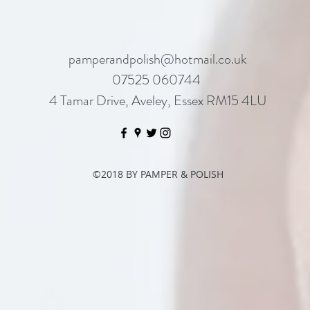
pamperandpolish@hotmail.co.uk
07525 060744
4 Tamar Drive, Aveley, Essex RM15 4LU
©2018 BY PAMPER & POLISH