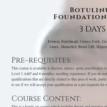
Botulin
Foundation
3 DAYS
Frown, Forehead, Crows Feet, G
Lines, Masseter, Brow Lift, Hype
Pre~requisites:
This course is available to doctors, nurses, spmu practitioners 
Level 3 A&P and 6 months+ needling experience. If you do not 
qualifications that are directly related to this area of work, part
to see if we will accept your qualification as a pre-requisite for 
Course Content:
This is a hands-on course which includes theory and practice o