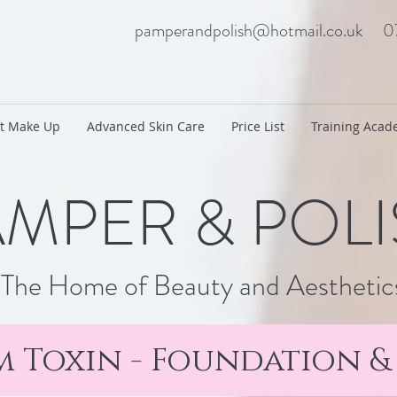
pamperandpolish@hotmail.co.uk
0
t Make Up
Advanced Skin Care
Price List
Training Aca
MPER & POL
The Home of Beauty and Aesthetic
 Toxin - Foundation 